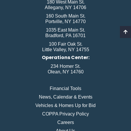
180 West Main St.
Allegany, NY 14706
160 South Main St.
Portville, NY 14770
1035 East Main St.
Bradford, PA 16701
100 Fair Oak St.
Little Valley, NY 14755
Operations Center:
234 Homer St.
Olean, NY 14760
Financial Tools
News, Calendar & Events
Vehicles & Homes Up for Bid
COPPA Privacy Policy
Careers
About Us