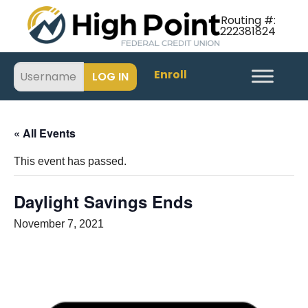
Routing #:
222381824
Enroll
« All Events
This event has passed.
Daylight Savings Ends
November 7, 2021