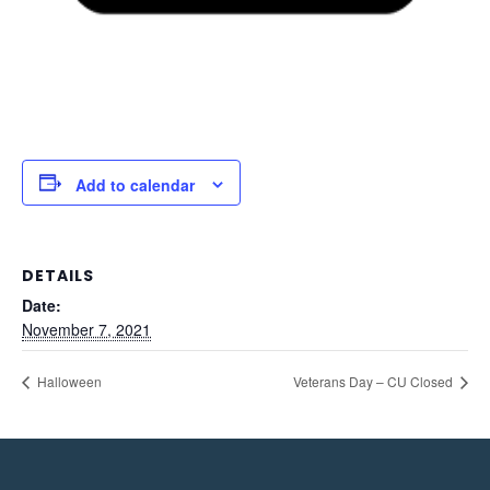
Add to calendar
DETAILS
Date:
November 7, 2021
Halloween
Veterans Day – CU Closed