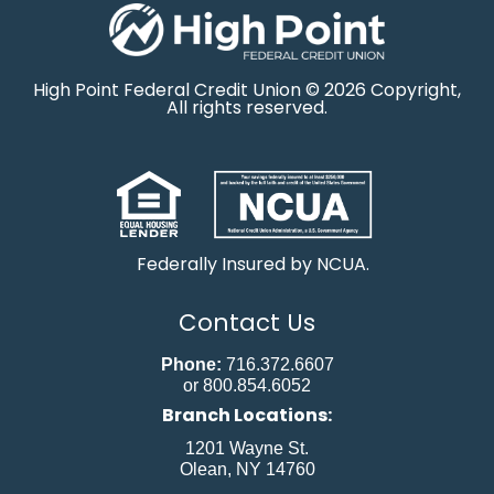
High Point Federal Credit Union © 2026 Copyright,
All rights reserved.
Federally Insured by NCUA.
Contact Us
Phone:
716.372.6607
or 800.854.6052
Branch Locations:
1201 Wayne St.
Olean, NY 14760