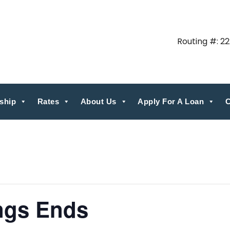
Routing #: 2
ship
Rates
About Us
Apply For A Loan
C
ngs Ends