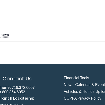
, 2020
Contact Us
Financial Tools
News, Calendar & Event
Phone:
716.372.6607
Vehicles & Homes Up for
r 800.854.6052
Branch Locations:
COPPA Privacy Policy