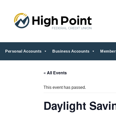
Personal Accounts
Business Accounts
Member
« All Events
This event has passed.
Daylight Savi