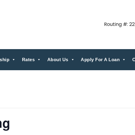
Routing #: 2
ship
Rates
About Us
Apply For A Loan
C
ng