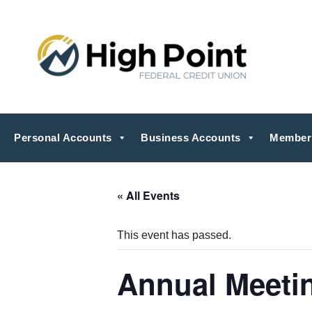
Personal Accounts
Business Accounts
Member
« All Events
This event has passed.
Annual Meeti