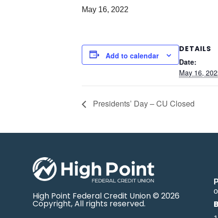
May 16, 2022
DETAILS
Add to calendar
Date:
May 16, 202
Presidents’ Day – CU Closed
o
High Point Federal Credit Union © 2026
Copyright, All rights reserved.