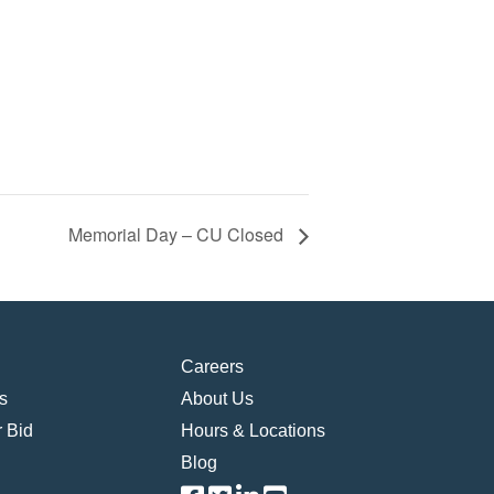
Memorial Day – CU Closed
Careers
s
About Us
 Bid
Hours & Locations
Blog