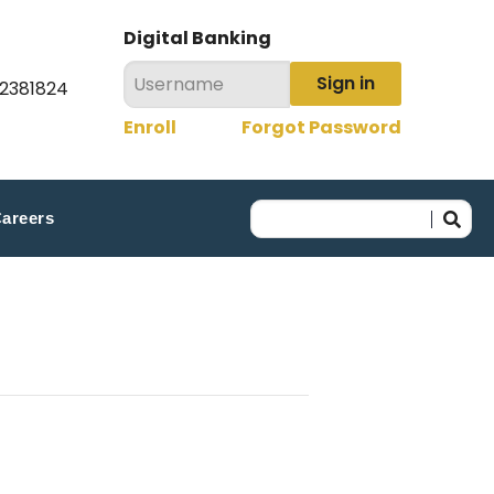
Digital Banking
Sign in
22381824
Enroll
Forgot Password
areers