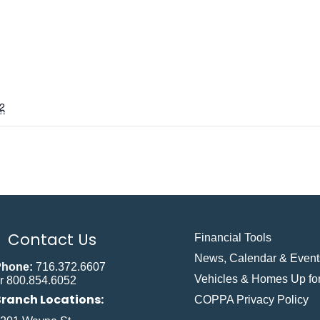
2
Contact Us
Financial Tools
News, Calendar & Event
Phone:
716.372.6607
Vehicles & Homes Up for
r 800.854.6052
Branch Locations:
COPPA Privacy Policy