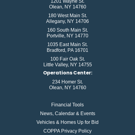
1201 Wayne St.
Olean, NY 14760
180 West Main St.
Allegany, NY 14706
160 South Main St.
Portville, NY 14770
1035 East Main St.
Bradford, PA 16701
100 Fair Oak St.
Little Valley, NY 14755
Operations Center:
234 Homer St.
Olean, NY 14760
Financial Tools
News, Calendar & Events
Vehicles & Homes Up for Bid
COPPA Privacy Policy