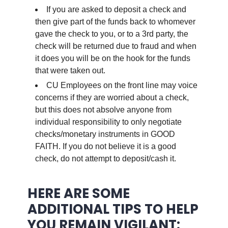
If you are asked to deposit a check and
then give part of the funds back to whomever
gave the check to you, or to a 3rd party, the
check will be returned due to fraud and when
it does you will be on the hook for the funds
that were taken out.
CU Employees on the front line may voice
concerns if they are worried about a check,
but this does not absolve anyone from
individual responsibility to only negotiate
checks/monetary instruments in GOOD
FAITH. If you do not believe it is a good
check, do not attempt to deposit/cash it.
.
HERE ARE SOME
ADDITIONAL TIPS TO HELP
YOU REMAIN VIGILANT: