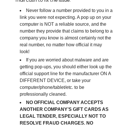
mail cash to fix the issue.
Never follow a number provided to you in a
link you were not expecting. A pop up on your
computer is NOT a reliable source, and the
number they provide that claims to belong to a
company you know is almost certainly not the
real number, no matter how official it may
look!
If you are worried about malware and are
getting pop-ups, you should either look up the
official support line for the manufacturer ON A
DIFFERENT DEVICE, or take your
computer/phone/tablet/etc. to be
professionally cleaned.
NO OFFICIAL COMPANY ACCEPTS
ANOTHER COMPANY’S GIFT CARDS AS
LEGAL TENDER, ESPECIALLY NOT TO
RESOLVE FRAUD CHARGES. NO