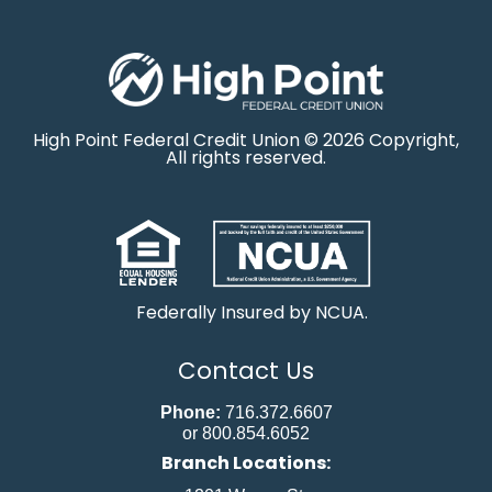
High Point Federal Credit Union © 2026 Copyright,
All rights reserved.
Federally Insured by NCUA.
Contact Us
Phone:
716.372.6607
or 800.854.6052
Branch Locations: