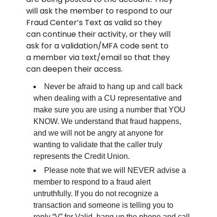
will ask the member to respond to our
Fraud Center’s Text as valid so they
can continue their activity, or they will
ask for a validation/MFA code sent to
a member via text/email so that they
can deepen their access.
Never be afraid to hang up and call back
when dealing with a CU representative and
make sure you are using a number that YOU
KNOW. We understand that fraud happens,
and we will not be angry at anyone for
wanting to validate that the caller truly
represents the Credit Union.
Please note that we will NEVER advise a
member to respond to a fraud alert
untruthfully. If you do not recognize a
transaction and someone is telling you to
reply “V” for Valid, hang up the phone and call