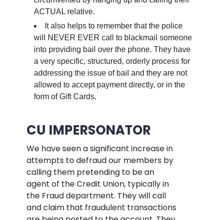
ACTUAL relative.
It also helps to remember that the police
will NEVER EVER call to blackmail someone
into providing bail over the phone. They have
a very specific, structured, orderly process for
addressing the issue of bail and they are not
allowed to accept payment directly, or in the
form of Gift Cards.
.
CU IMPERSONATOR
We have seen a significant increase in
attempts to defraud our members by
calling them pretending to be an
agent of the Credit Union, typically in
the Fraud department. They will call
and claim that fraudulent transactions
are being posted to the account. They