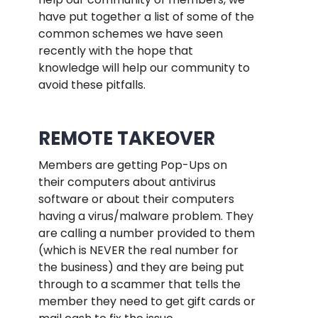
have put together a list of some of the
common schemes we have seen
recently with the hope that
knowledge will help our community to
avoid these pitfalls.
.
REMOTE TAKEOVER
Members are getting Pop-Ups on
their computers about antivirus
software or about their computers
having a virus/malware problem. They
are calling a number provided to them
(which is NEVER the real number for
the business) and they are being put
through to a scammer that tells the
member they need to get gift cards or