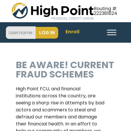
Routing #:
222381824
Enroll
BE AWARE! CURRENT
FRAUD SCHEMES
High Point FCU, and financial
institutions across the country, are
seeing a sharp rise in attempts by bad
actors and scammers to steal and
defraud our members and damage
their financial health. In an effort to
help our community of members, we