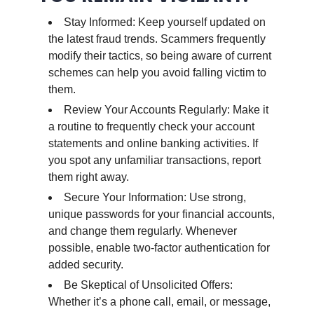
Stay Informed: Keep yourself updated on
the latest fraud trends. Scammers frequently
modify their tactics, so being aware of current
schemes can help you avoid falling victim to
them.
Review Your Accounts Regularly: Make it
a routine to frequently check your account
statements and online banking activities. If
you spot any unfamiliar transactions, report
them right away.
Secure Your Information: Use strong,
unique passwords for your financial accounts,
and change them regularly. Whenever
possible, enable two-factor authentication for
added security.
Be Skeptical of Unsolicited Offers:
Whether it’s a phone call, email, or message,