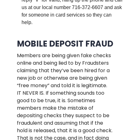
us at our local number 716-372-6607 and ask
for someone in card services so they can
help.
.
MOBILE DEPOSIT FRAUD
Members are being given fake checks
online and being lied to by Fraudsters
claiming that they’ve been hired for a
new job or otherwise are being given
“free money” and told it is legitimate.
IT NEVER IS. If something sounds too
good to be true, it is. Sometimes
members make the mistake of
depositing checks they suspect to be
fraudulent and assuming that if the
hold is released, that it is a good check.
That is not the case, and in fact doing