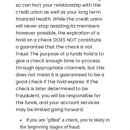
so can hurt your relationship with the
credit union as well as your long term
financial health. While the credit union
will never stop assisting its members
however possible, the expiration of a
hold on a check DOES NOT constitute
a guarantee that the check is not
fraud. The purpose of a funds hold is to
give a check enough time to process
through appropriate channels, but this
does not mean it is guaranteed to be a
good check if the hold expires. If the
check is later determined to be
fraudulent, you will be responsible for
the funds, and your account services
may be limited going forward.
If you are “gifted” a check, you’re likely in
the beginning stages of fraud.