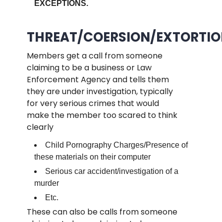
EXCEPTIONS.
.
THREAT/COERSION/EXTORTIO
Members get a call from someone
claiming to be a business or Law
Enforcement Agency and tells them
they are under investigation, typically
for very serious crimes that would
make the member too scared to think
clearly
Child Pornography Charges/Presence of
these materials on their computer
Serious car accident/investigation of a
murder
Etc.
These can also be calls from someone