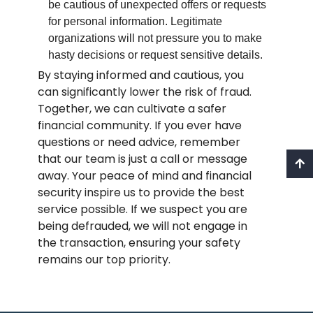
be cautious of unexpected offers or requests
for personal information. Legitimate
organizations will not pressure you to make
hasty decisions or request sensitive details.
By staying informed and cautious, you
can significantly lower the risk of fraud.
Together, we can cultivate a safer
financial community. If you ever have
questions or need advice, remember
that our team is just a call or message
away. Your peace of mind and financial
security inspire us to provide the best
service possible. If we suspect you are
being defrauded, we will not engage in
the transaction, ensuring your safety
remains our top priority.