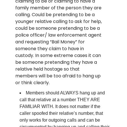
claiming to be or claiming to have a
family member of the person they are
calling. Could be pretending to be a
younger relative calling to ask for help,
could be someone pretending to be a
police officer/ law enforcement agent
and requesting “Bail Money” for
someone they claim to have in
custody. In some extreme cases it can
be someone pretending they have a
relative held hostage so that
members will be too afraid to hang up
or think clearly.
Members should ALWAYS hang up and
call that relative at a number THEY ARE
FAMILIAR WITH. It does not matter if the
caller spoofed their relative’s number, that
only works for outgoing calls and can be
circumvented by hanging up and calling their