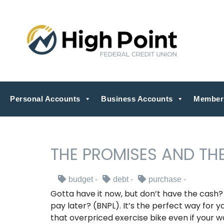
Personal Accounts
Business Accounts
Member
THE PROMISES AND THE
budget
debt
purchase
Gotta have it now, but don’t have the cash
pay later? (BNPL). It’s the perfect way for 
that overpriced exercise bike even if your wal