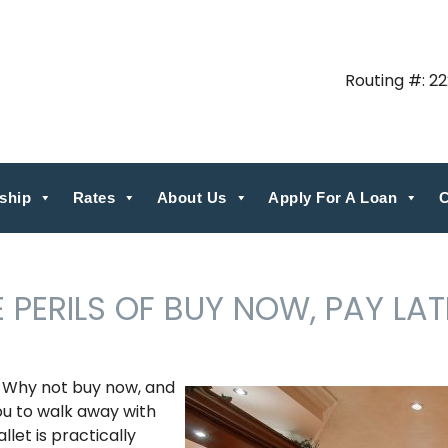
Routing #: 2
ship
Rates
About Us
Apply For A Loan
C
 PERILS OF BUY NOW, PAY LAT
? Why not buy now, and
you to walk away with
let is practically