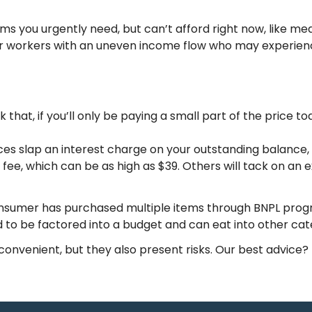
s you urgently need, but can’t afford right now, like me
for workers with an uneven income flow who may experienc
ink that, if you’ll only be paying a small part of the price 
s slap an interest charge on your outstanding balance, w
e, which can be as high as $39. Others will tack on an ext
consumer has purchased multiple items through BNPL pr
 to be factored into a budget and can eat into other cate
onvenient, but they also present risks. Our best advice?