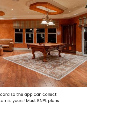
 card so the app can collect
tem is yours! Most BNPL plans