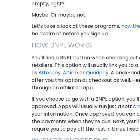
empty, right?
Maybe. Or maybe not.
Let’s take a look at these programs,
how th
be aware of before you sign up.
HOW BNPL WORKS
You’ll find a BNPL button when checking out 
retailers. This option will usually link you to
as
Afterpay
,
Affirm
or
Quadpay
. A brick-an
offer you this option at checkout as well. Her
through an affiliated app.
If you choose to go with a BNPL option, you’l
approved. Apps will usually run just a soft
cr
your information. Once approved, you can ch
the payments when they’re due. Next, you’ll
require you to pay off the rest in three fix