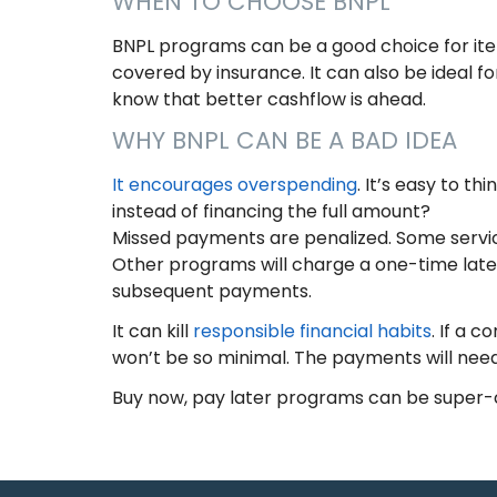
WHEN TO CHOOSE BNPL
BNPL programs can be a good choice for item
covered by insurance. It can also be ideal 
know that better cashflow is ahead.
WHY BNPL CAN BE A BAD IDEA
It encourages overspending
. It’s easy to th
instead of financing the full amount?
Missed payments are penalized. Some service
Other programs will charge a one-time late fe
subsequent payments.
It can kill
responsible financial habits
. If a 
won’t be so minimal. The payments will need
Buy now, pay later programs can be super-c