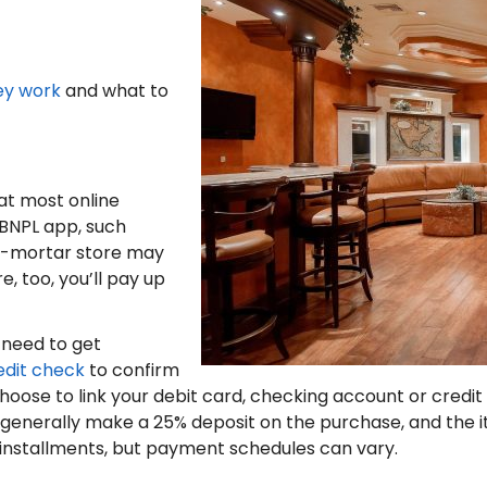
ey work
and what to
at most online
 a BNPL app, such
d-mortar store may
e, too, you’ll pay up
l need to get
edit check
to confirm
oose to link your debit card, checking account or credit
 generally make a 25% deposit on the purchase, and the i
ed installments, but payment schedules can vary.