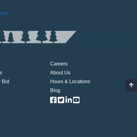
hase
Careers
s
About Us
 Bid
Hours & Locations
Blog