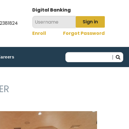
Digital Banking
Sign in
22381824
Enroll
Forgot Password
areers
ER