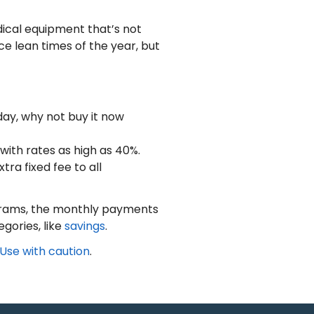
dical equipment that’s not
e lean times of the year, but
today, why not buy it now
ith rates as high as 40%.
ra fixed fee to all
ograms, the monthly payments
gories, like
savings
.
Use with caution
.