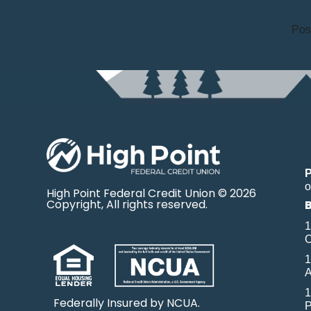
Pos
o
High Point Federal Credit Union © 2026
Copyright, All rights reserved.
1
O
1
A
1
Federally Insured by NCUA.
P