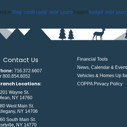
ted in
Blog
,
credit cards
,
debt
,
Loans
Tagged
budget
,
debt
,
purc
Contact Us
Financial Tools
News, Calendar & Event
Phone:
716.372.6607
Vehicles & Homes Up for
r 800.854.6052
Branch Locations:
COPPA Privacy Policy
201 Wayne St.
lean, NY 14760
80 West Main St.
llegany, NY 14706
60 South Main St.
ortville, NY 14770